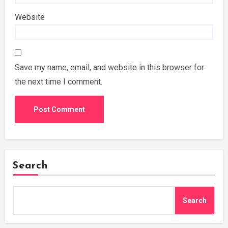
Website
Save my name, email, and website in this browser for
the next time I comment.
Search
Search