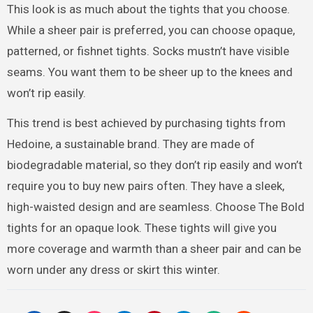
This look is as much about the tights that you choose.
While a sheer pair is preferred, you can choose opaque,
patterned, or fishnet tights. Socks mustn’t have visible
seams. You want them to be sheer up to the knees and
won’t rip easily.
This trend is best achieved by purchasing tights from
Hedoine, a sustainable brand. They are made of
biodegradable material, so they don’t rip easily and won’t
require you to buy new pairs often. They have a sleek,
high-waisted design and are seamless. Choose The Bold
tights for an opaque look. These tights will give you
more coverage and warmth than a sheer pair and can be
worn under any dress or skirt this winter.