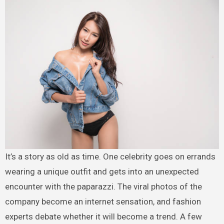
It’s a story as old as time. One celebrity goes on errands
wearing a unique outfit and gets into an unexpected
encounter with the paparazzi. The viral photos of the
company become an internet sensation, and fashion
experts debate whether it will become a trend. A few