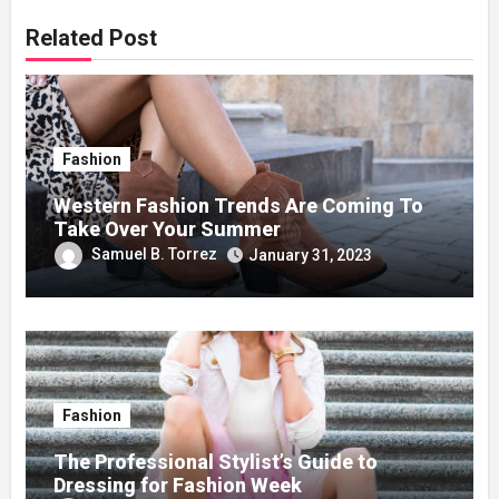
Related Post
Fashion
Western Fashion Trends Are Coming To
Take Over Your Summer
Samuel B. Torrez
January 31, 2023
Fashion
The Professional Stylist’s Guide to
Dressing for Fashion Week