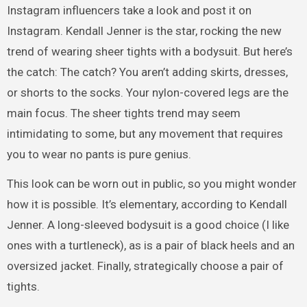
Instagram influencers take a look and post it on
Instagram. Kendall Jenner is the star, rocking the new
trend of wearing sheer tights with a bodysuit. But here’s
the catch: The catch? You aren’t adding skirts, dresses,
or shorts to the socks. Your nylon-covered legs are the
main focus. The sheer tights trend may seem
intimidating to some, but any movement that requires
you to wear no pants is pure genius.
This look can be worn out in public, so you might wonder
how it is possible. It’s elementary, according to Kendall
Jenner. A long-sleeved bodysuit is a good choice (I like
ones with a turtleneck), as is a pair of black heels and an
oversized jacket. Finally, strategically choose a pair of
tights.