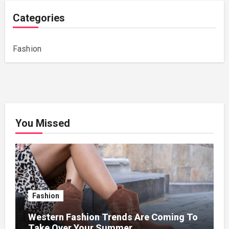
Categories
Fashion
You Missed
Fashion
Western Fashion Trends Are Coming To
Take Over Your Summer