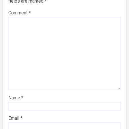
fields are marked
*
Comment
*
Name
*
Email
*