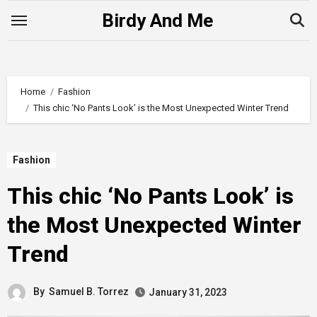
Skip
Birdy And Me
to
content
Home
Fashion
This chic ‘No Pants Look’ is the Most Unexpected Winter Trend
Fashion
This chic ‘No Pants Look’ is
the Most Unexpected Winter
Trend
By
Samuel B. Torrez
January 31, 2023