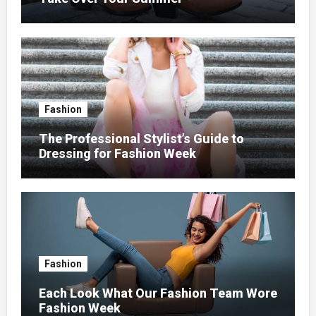
Fashion
The Professional Stylist’s Guide to
Dressing for Fashion Week
Fashion
Each Look What Our Fashion Team Wore
Fashion Week