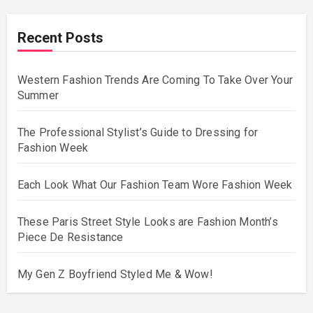
Recent Posts
Western Fashion Trends Are Coming To Take Over Your
Summer
The Professional Stylist’s Guide to Dressing for
Fashion Week
Each Look What Our Fashion Team Wore Fashion Week
These Paris Street Style Looks are Fashion Month’s
Piece De Resistance
My Gen Z Boyfriend Styled Me & Wow!