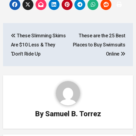
Post
These Slimming Skims
These are the 25 Best
navigation
Are $10 Less & They
Places to Buy Swimsuits
‘Don’t Ride Up
Online
By
Samuel B. Torrez