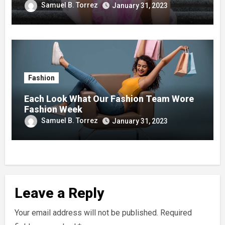
Samuel B. Torrez
January 31, 2023
Fashion
Each Look What Our Fashion Team Wore
Fashion Week
Samuel B. Torrez
January 31, 2023
Leave a Reply
Your email address will not be published.
Required