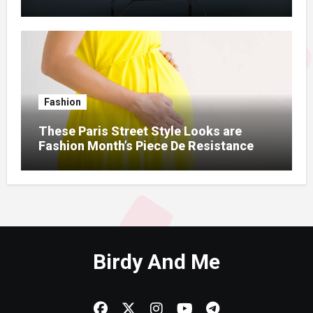
Fashion
These Paris Street Style Looks are
Fashion Month’s Piece De Resistance
Birdy And Me