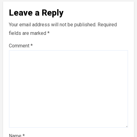
Leave a Reply
Your email address will not be published.
Required
fields are marked
*
Comment
*
Name
*