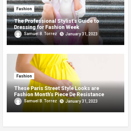
Fashion
The Professional Stylist’s Guide to
Dressing for Fashion Week
Samuel B. Torrez
January 31, 2023
Fashion
These Paris Street Style Looks are
Fashion Month’s Piece De Resistance
Samuel B. Torrez
January 31, 2023