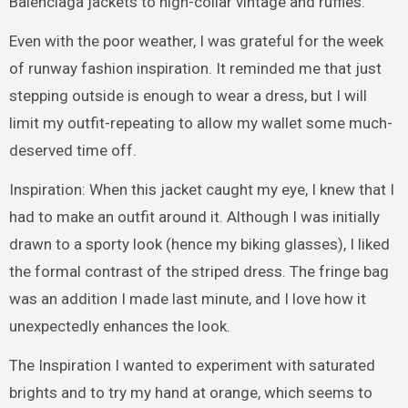
Balenciaga jackets to high-collar vintage and ruffles.
Even with the poor weather, I was grateful for the week
of runway fashion inspiration. It reminded me that just
stepping outside is enough to wear a dress, but I will
limit my outfit-repeating to allow my wallet some much-
deserved time off.
Inspiration: When this jacket caught my eye, I knew that I
had to make an outfit around it. Although I was initially
drawn to a sporty look (hence my biking glasses), I liked
the formal contrast of the striped dress. The fringe bag
was an addition I made last minute, and I love how it
unexpectedly enhances the look.
The Inspiration I wanted to experiment with saturated
brights and to try my hand at orange, which seems to