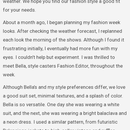
weather. We hope you find our fashion style a good fit
for your needs.
About a month ago, I began planning my fashion week
looks. After checking the weather forecast, I replanned
each look the morning of the shows. Although I found it
frustrating initially, I eventually had more fun with my
eyes. I couldn’t help but experiment. I was thrilled to
meet Bella, style casters Fashion Editor, throughout the
week.
Although Bella’s and my style preferences differ, we love
a good suit set, minimal textures, and a splash of color.
Bella is so versatile. One day she was wearing a white
suit, and the next, she was wearing a bright balaclava and
a neon dress. I used a similar pattern, from futuristic