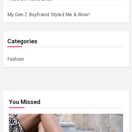
My Gen Z Boyfriend Styled Me & Wow!
Categories
Fashion
You Missed