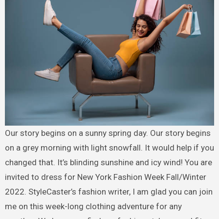
Our story begins on a sunny spring day. Our story begins
on a grey morning with light snowfall. It would help if you
changed that. It’s blinding sunshine and icy wind! You are
invited to dress for New York Fashion Week Fall/Winter
2022. StyleCaster’s fashion writer, I am glad you can join
me on this week-long clothing adventure for any