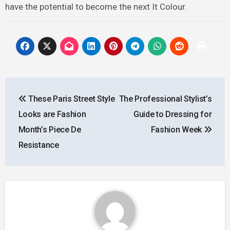
have the potential to become the next It Colour.
Post
These Paris Street Style
The Professional Stylist’s
navigation
Looks are Fashion
Guide to Dressing for
Month’s Piece De
Fashion Week
Resistance