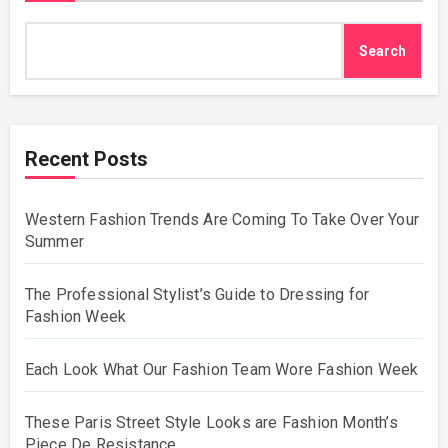
Search
Recent Posts
Western Fashion Trends Are Coming To Take Over Your
Summer
The Professional Stylist’s Guide to Dressing for
Fashion Week
Each Look What Our Fashion Team Wore Fashion Week
These Paris Street Style Looks are Fashion Month’s
Piece De Resistance