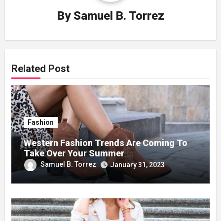
By
Samuel B. Torrez
Related Post
Fashion
Western Fashion Trends Are Coming To
Take Over Your Summer
Samuel B. Torrez
January 31, 2023