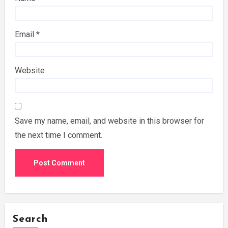
Email
*
Website
Save my name, email, and website in this browser for
the next time I comment.
Search