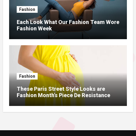
Fashion
Each Look What Our Fashion Team Wore
Fashion Week
Fashion
These Paris Street Style Looks are
Fashion Month’s Piece De Resistance