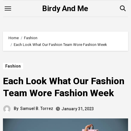
Skip
Birdy And Me
to
content
Home
Fashion
Each Look What Our Fashion Team Wore Fashion Week
Fashion
Each Look What Our Fashion
Team Wore Fashion Week
By
Samuel B. Torrez
January 31, 2023