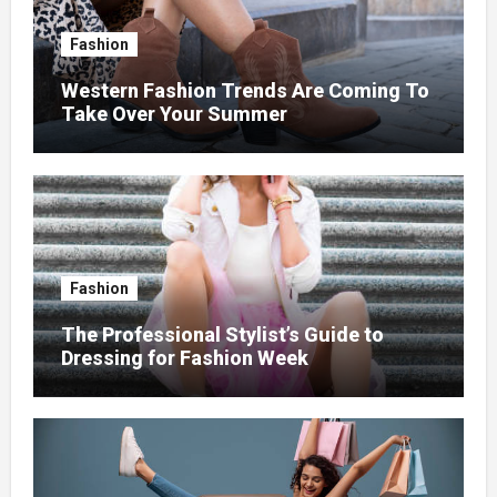
Fashion
Western Fashion Trends Are Coming To
Take Over Your Summer
Fashion
The Professional Stylist’s Guide to
Dressing for Fashion Week